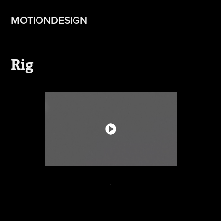
MOTIONDESIGN
Rig
.